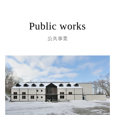
Public works
公共事業