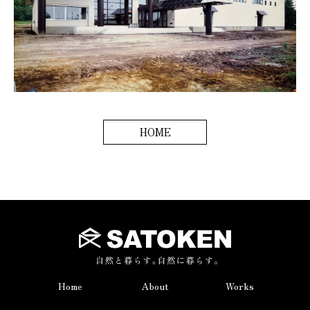
HOME
Home
About
Works